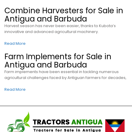
Combine Harvesters for Sale in
Antigua and Barbuda
Harvest season has never been easier, thanks to Kubota’s
innovative and advanced agricultural machinery.
Read More
Farm Implements for Sale in
Antigua and Barbuda
Farm implements have been essential in tackling numerous
agricultural challenges faced by Antiguan farmers for decades,
Read More