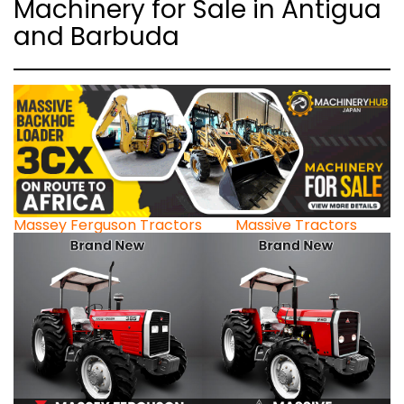
Machinery for Sale in Antigua
and Barbuda
Massey Ferguson Tractors
Massive Tractors