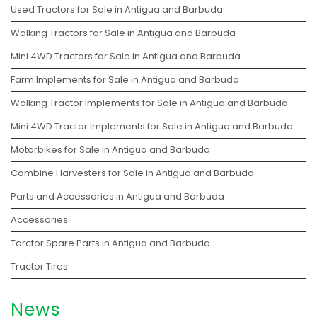
Used Tractors for Sale in Antigua and Barbuda
Walking Tractors for Sale in Antigua and Barbuda
Mini 4WD Tractors for Sale in Antigua and Barbuda
Farm Implements for Sale in Antigua and Barbuda
Walking Tractor Implements for Sale in Antigua and Barbuda
Mini 4WD Tractor Implements for Sale in Antigua and Barbuda
Motorbikes for Sale in Antigua and Barbuda
Combine Harvesters for Sale in Antigua and Barbuda
Parts and Accessories in Antigua and Barbuda
Accessories
Tarctor Spare Parts in Antigua and Barbuda
Tractor Tires
News