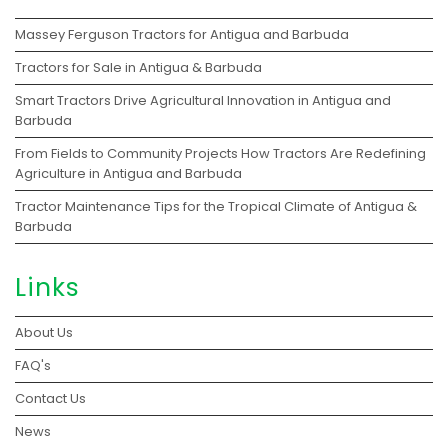
Massey Ferguson Tractors for Antigua and Barbuda
Tractors for Sale in Antigua & Barbuda
Smart Tractors Drive Agricultural Innovation in Antigua and
Barbuda
From Fields to Community Projects How Tractors Are Redefining
Agriculture in Antigua and Barbuda
Tractor Maintenance Tips for the Tropical Climate of Antigua &
Barbuda
Links
About Us
FAQ's
Contact Us
News