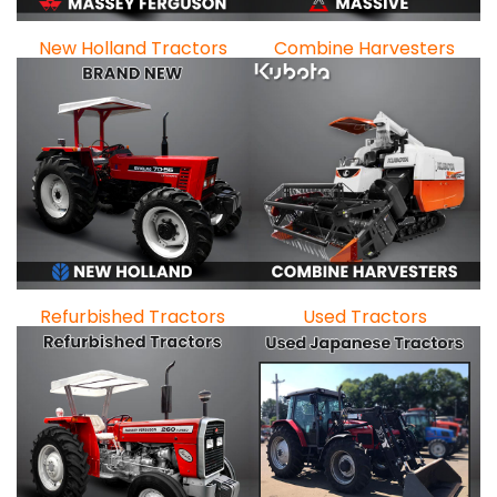
New Holland Tractors
Combine Harvesters
Refurbished Tractors
Used Tractors