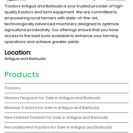
Tractors Antigua and Barbuda is your trusted provider of high-
quality tractors and farm equipment. We are committed to
empowering local farmers with state-of-the-art,
technologically advanced machinery designed to optimize
agricultural productivity. Our offerings ensure that you have
access to the best tools available to enhance your farming
operations and achieve greater yields.
Location:
Antigua and Barbuda
Products
Tractors
Massey Ferguson for Sale in Antigua and Barbuda
Massive Tractors for Sale in Antigua and Barbuda
New Holland Tractors for Sale in Antigua and Barbuda
Reconditioned Tractors for Sale in Antigua and Barbuda