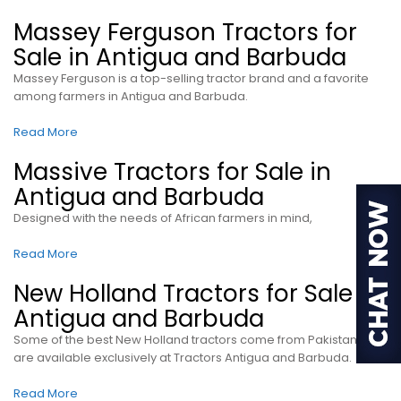
Massey Ferguson Tractors for
Sale in Antigua and Barbuda
Massey Ferguson is a top-selling tractor brand and a favorite
among farmers in Antigua and Barbuda.
Read More
Massive Tractors for Sale in
Antigua and Barbuda
Designed with the needs of African farmers in mind,
Read More
New Holland Tractors for Sale in
Antigua and Barbuda
Some of the best New Holland tractors come from Pakistan and
are available exclusively at Tractors Antigua and Barbuda.
Read More