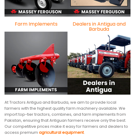
Farm Implements
Dealers in Antigua and
Barbuda
At Tractors Antigua and Barbuda, we aim to provide local
farmers with the highest quality farm machinery available. We
import top-tier tractors, combines, and farm implements from
Pakistan, ensuring that Antiguan farmers receive only the best.
Our competitive prices make it easy for farmers and dealers to
access premium
agricultural equipment
.