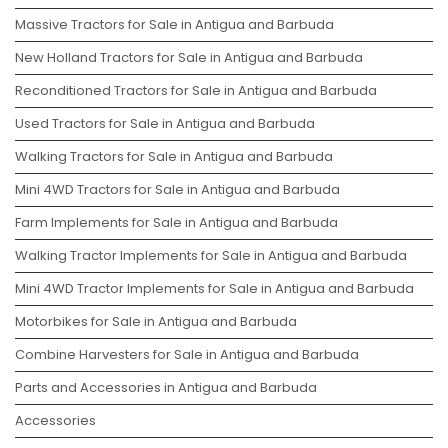
Massive Tractors for Sale in Antigua and Barbuda
New Holland Tractors for Sale in Antigua and Barbuda
Reconditioned Tractors for Sale in Antigua and Barbuda
Used Tractors for Sale in Antigua and Barbuda
Walking Tractors for Sale in Antigua and Barbuda
Mini 4WD Tractors for Sale in Antigua and Barbuda
Farm Implements for Sale in Antigua and Barbuda
Walking Tractor Implements for Sale in Antigua and Barbuda
Mini 4WD Tractor Implements for Sale in Antigua and Barbuda
Motorbikes for Sale in Antigua and Barbuda
Combine Harvesters for Sale in Antigua and Barbuda
Parts and Accessories in Antigua and Barbuda
Accessories