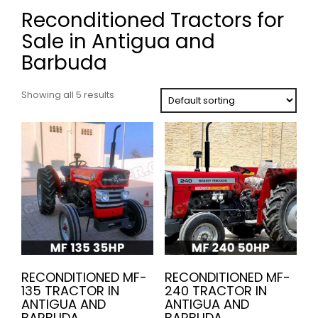
Reconditioned Tractors for
Sale in Antigua and
Barbuda
Showing all 5 results
RECONDITIONED MF-
RECONDITIONED MF-
135 TRACTOR IN
240 TRACTOR IN
ANTIGUA AND
ANTIGUA AND
BARBUDA
BARBUDA