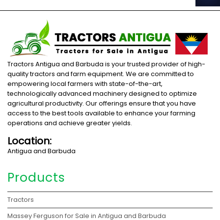
Tractors Antigua and Barbuda is your trusted provider of high-
quality tractors and farm equipment. We are committed to
empowering local farmers with state-of-the-art,
technologically advanced machinery designed to optimize
agricultural productivity. Our offerings ensure that you have
access to the best tools available to enhance your farming
operations and achieve greater yields.
Location:
Antigua and Barbuda
Products
Tractors
Massey Ferguson for Sale in Antigua and Barbuda