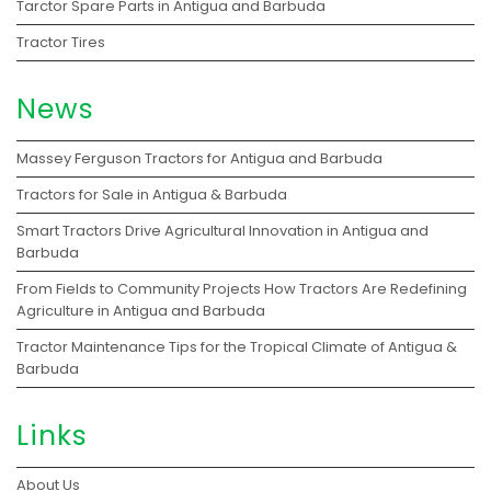
Tarctor Spare Parts in Antigua and Barbuda
Tractor Tires
News
Massey Ferguson Tractors for Antigua and Barbuda
Tractors for Sale in Antigua & Barbuda
Smart Tractors Drive Agricultural Innovation in Antigua and
Barbuda
From Fields to Community Projects How Tractors Are Redefining
Agriculture in Antigua and Barbuda
Tractor Maintenance Tips for the Tropical Climate of Antigua &
Barbuda
Links
About Us