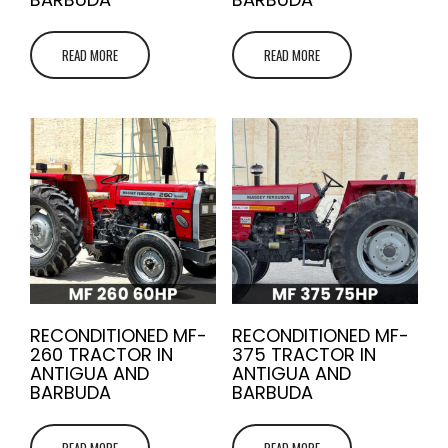
READ MORE
READ MORE
RECONDITIONED MF-
RECONDITIONED MF-
260 TRACTOR IN
375 TRACTOR IN
ANTIGUA AND
ANTIGUA AND
BARBUDA
BARBUDA
READ MORE
READ MORE