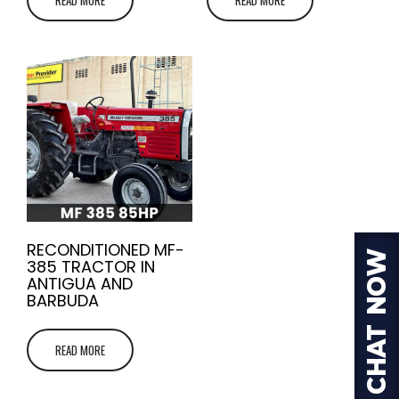
RECONDITIONED MF-
385 TRACTOR IN
ANTIGUA AND
BARBUDA
READ MORE