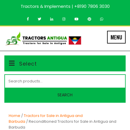
Skip
Tractors & Implements | +8190 7806 3030
to
content
MENU
Select
Search
for:
SEARCH
Home
/
Tractors for Sale in Antigua and
Barbuda
/ Reconditioned Tractors for Sale in Antigua and
Barbuda