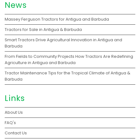
News
Massey Ferguson Tractors for Antigua and Barbuda
Tractors for Sale in Antigua & Barbuda
Smart Tractors Drive Agricultural Innovation in Antigua and
Barbuda
From Fields to Community Projects How Tractors Are Redefining
Agriculture in Antigua and Barbuda
Tractor Maintenance Tips for the Tropical Climate of Antigua &
Barbuda
Links
About Us
FAQ's
Contact Us