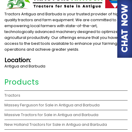
Tractors Antigua and Barbuda is your trusted provider of high-
quality tractors and farm equipment. We are committed to
empowering local farmers with state-of-the-art,
technologically advanced machinery designed to optimize
agricultural productivity. Our offerings ensure that you have
access to the best tools available to enhance your farming
operations and achieve greater yields.
Location:
Antigua and Barbuda
Products
Tractors
Massey Ferguson for Sale in Antigua and Barbuda
Massive Tractors for Sale in Antigua and Barbuda
New Holland Tractors for Sale in Antigua and Barbuda