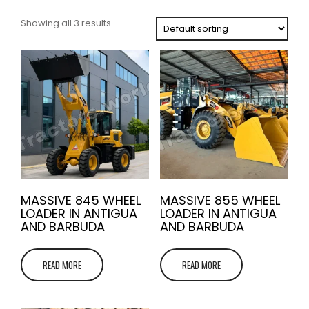
Showing all 3 results
MASSIVE 845 WHEEL
MASSIVE 855 WHEEL
LOADER IN ANTIGUA
LOADER IN ANTIGUA
AND BARBUDA
AND BARBUDA
READ MORE
READ MORE