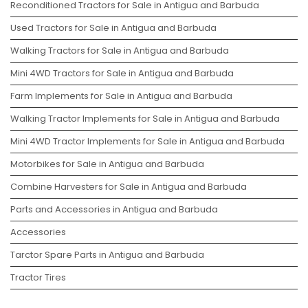
Reconditioned Tractors for Sale in Antigua and Barbuda
Used Tractors for Sale in Antigua and Barbuda
Walking Tractors for Sale in Antigua and Barbuda
Mini 4WD Tractors for Sale in Antigua and Barbuda
Farm Implements for Sale in Antigua and Barbuda
Walking Tractor Implements for Sale in Antigua and Barbuda
Mini 4WD Tractor Implements for Sale in Antigua and Barbuda
Motorbikes for Sale in Antigua and Barbuda
Combine Harvesters for Sale in Antigua and Barbuda
Parts and Accessories in Antigua and Barbuda
Accessories
Tarctor Spare Parts in Antigua and Barbuda
Tractor Tires