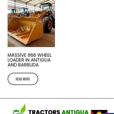
MASSIVE 866 WHEEL
LOADER IN ANTIGUA
AND BARBUDA
READ MORE