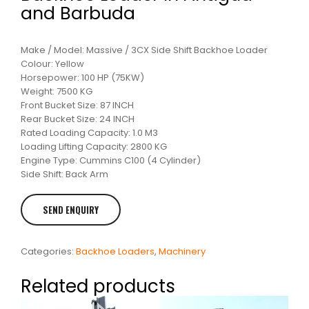
and Barbuda
Make / Model: Massive / 3CX Side Shift Backhoe Loader
Colour: Yellow
Horsepower: 100 HP (75KW)
Weight: 7500 KG
Front Bucket Size: 87 INCH
Rear Bucket Size: 24 INCH
Rated Loading Capacity: 1.0 M3
Loading Lifting Capacity: 2800 KG
Engine Type: Cummins C100 (4 Cylinder)
Side Shift: Back Arm
Categories:
Backhoe Loaders
,
Machinery
Related products