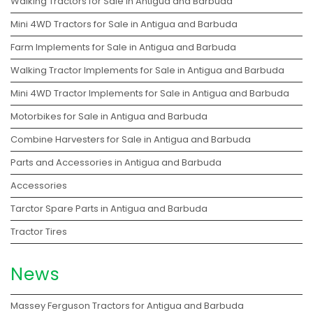
Walking Tractors for Sale in Antigua and Barbuda
Mini 4WD Tractors for Sale in Antigua and Barbuda
Farm Implements for Sale in Antigua and Barbuda
Walking Tractor Implements for Sale in Antigua and Barbuda
Mini 4WD Tractor Implements for Sale in Antigua and Barbuda
Motorbikes for Sale in Antigua and Barbuda
Combine Harvesters for Sale in Antigua and Barbuda
Parts and Accessories in Antigua and Barbuda
Accessories
Tarctor Spare Parts in Antigua and Barbuda
Tractor Tires
News
Massey Ferguson Tractors for Antigua and Barbuda