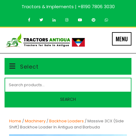
Skip
Tractors & Implements | +8190 7806 3030
to
content
MENU
Select
Search
for:
SEARCH
Home
/
Machinery
/
Backhoe Loaders
/ Massive 3CX (Side
Shift) Backhoe Loader In Antigua and Barbuda