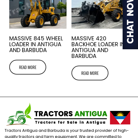
MASSIVE 845 WHEEL
MASSIVE 420
LOADER IN ANTIGUA
BACKHOE LOADER IN
AND BARBUDA
ANTIGUA AND
BARBUDA
READ MORE
READ MORE
Tractors Antigua and Barbuda is your trusted provider of high-
quality tractors and farm equipment. We are committed to