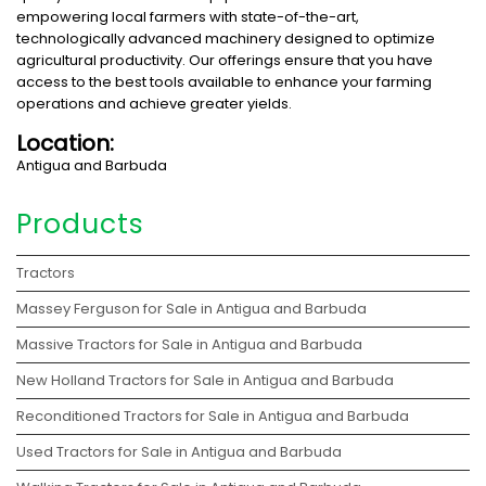
empowering local farmers with state-of-the-art,
technologically advanced machinery designed to optimize
agricultural productivity. Our offerings ensure that you have
access to the best tools available to enhance your farming
operations and achieve greater yields.
Location:
Antigua and Barbuda
Products
Tractors
Massey Ferguson for Sale in Antigua and Barbuda
Massive Tractors for Sale in Antigua and Barbuda
New Holland Tractors for Sale in Antigua and Barbuda
Reconditioned Tractors for Sale in Antigua and Barbuda
Used Tractors for Sale in Antigua and Barbuda