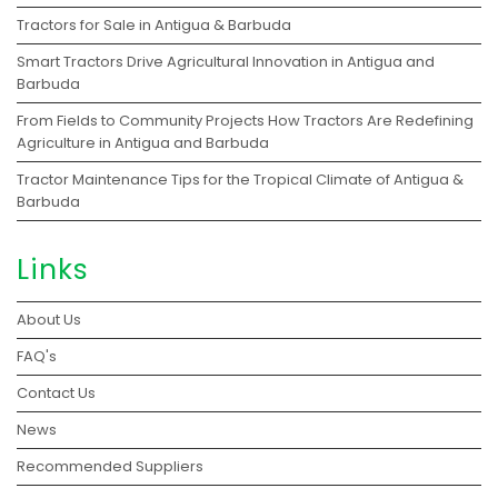
Tractors for Sale in Antigua & Barbuda
Smart Tractors Drive Agricultural Innovation in Antigua and
Barbuda
From Fields to Community Projects How Tractors Are Redefining
Agriculture in Antigua and Barbuda
Tractor Maintenance Tips for the Tropical Climate of Antigua &
Barbuda
Links
About Us
FAQ's
Contact Us
News
Recommended Suppliers