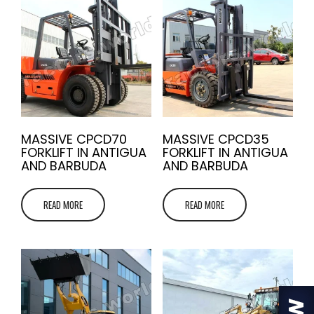
MASSIVE CPCD70
MASSIVE CPCD35
FORKLIFT IN ANTIGUA
FORKLIFT IN ANTIGUA
AND BARBUDA
AND BARBUDA
READ MORE
READ MORE