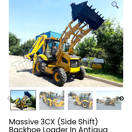
Massive 3CX (Side Shift)
Backhoe Loader In Antigua