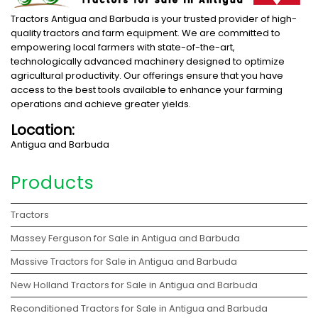
Tractors Antigua and Barbuda is your trusted provider of high-
quality tractors and farm equipment. We are committed to
empowering local farmers with state-of-the-art,
technologically advanced machinery designed to optimize
agricultural productivity. Our offerings ensure that you have
access to the best tools available to enhance your farming
operations and achieve greater yields.
Location:
Antigua and Barbuda
Products
Tractors
Massey Ferguson for Sale in Antigua and Barbuda
Massive Tractors for Sale in Antigua and Barbuda
New Holland Tractors for Sale in Antigua and Barbuda
Reconditioned Tractors for Sale in Antigua and Barbuda