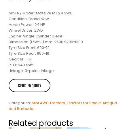
Make / Model: Massive MT 24 2WD
Condition: Brand New
Horse Power: 24 HP
Wheel Driver: 2WD
Engine: Single Cylinder Diesel
Dimension (L*W*H) mm: 2500*1200*1300
Tyre Size Front: 600-12
Tyre Size Rear: 950-16
Gear: 6F + 1R
PTO: 540 rpm
Linkage: 3-point Linkage
Categories:
Mini 4WD Tractors
,
Tractors for Sale in Antigua
and Barbuda
Related products