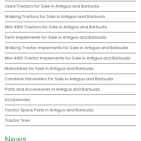
Used Tractors for Sale in Antigua and Barbuda
Walking Tractors for Sale in Antigua and Barbuda
Mini 4WD Tractors for Sale in Antigua and Barbuda
Farm Implements for Sale in Antigua and Barbuda
Walking Tractor Implements for Sale in Antigua and Barbuda
Mini 4WD Tractor Implements for Sale in Antigua and Barbuda
Motorbikes for Sale in Antigua and Barbuda
Combine Harvesters for Sale in Antigua and Barbuda
Parts and Accessories in Antigua and Barbuda
Accessories
Tarctor Spare Parts in Antigua and Barbuda
Tractor Tires
News