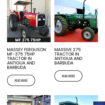
MASSEY FERGUSON
MASSIVE 275
MF-375 75HP
TRACTOR IN
TRACTOR IN
ANTIGUA AND
ANTIGUA AND
BARBUDA
BARBUDA
READ MORE
READ MORE