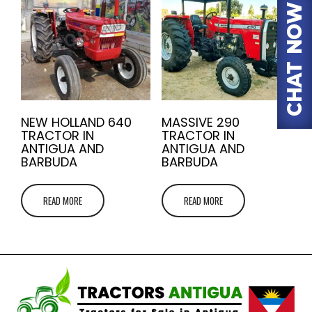
NEW HOLLAND 640
MASSIVE 290
TRACTOR IN
TRACTOR IN
ANTIGUA AND
ANTIGUA AND
BARBUDA
BARBUDA
READ MORE
READ MORE