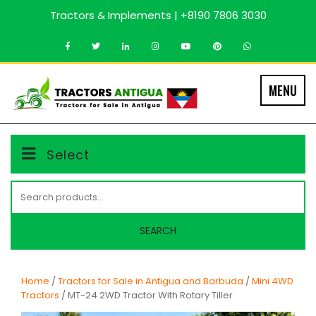
Skip
Tractors & Implements | +8190 7806 3030
to
content
MENU
Select
Search
for:
SEARCH
Home
/
Tractors for Sale in Antigua and Barbuda
/
Mini 4WD
Tractors
/ MT-24 2WD Tractor With Rotary Tiller