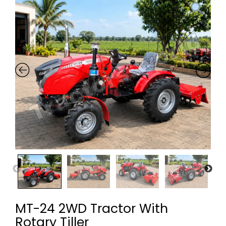
MT-24 2WD Tractor With
Rotary Tiller