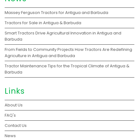
Massey Ferguson Tractors for Antigua and Barbuda
Tractors for Sale in Antigua & Barbuda
Smart Tractors Drive Agricultural Innovation in Antigua and
Barbuda
From Fields to Community Projects How Tractors Are Redefining
Agriculture in Antigua and Barbuda
Tractor Maintenance Tips for the Tropical Climate of Antigua &
Barbuda
Links
About Us
FAQ's
Contact Us
News