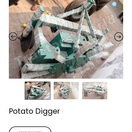
Potato Digger