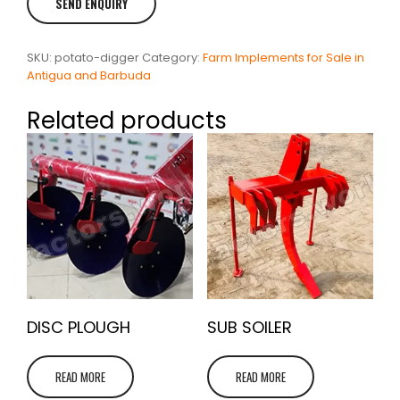
SKU:
potato-digger
Category:
Farm Implements for Sale in
Antigua and Barbuda
Related products
DISC PLOUGH
SUB SOILER
READ MORE
READ MORE