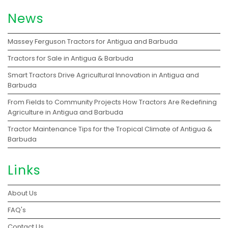
News
Massey Ferguson Tractors for Antigua and Barbuda
Tractors for Sale in Antigua & Barbuda
Smart Tractors Drive Agricultural Innovation in Antigua and
Barbuda
From Fields to Community Projects How Tractors Are Redefining
Agriculture in Antigua and Barbuda
Tractor Maintenance Tips for the Tropical Climate of Antigua &
Barbuda
Links
About Us
FAQ's
Contact Us