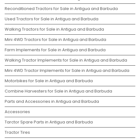
Reconditioned Tractors for Sale in Antigua and Barbuda
Used Tractors for Sale in Antigua and Barbuda
Walking Tractors for Sale in Antigua and Barbuda
Mini 4WD Tractors for Sale in Antigua and Barbuda
Farm Implements for Sale in Antigua and Barbuda
Walking Tractor Implements for Sale in Antigua and Barbuda
Mini 4WD Tractor Implements for Sale in Antigua and Barbuda
Motorbikes for Sale in Antigua and Barbuda
Combine Harvesters for Sale in Antigua and Barbuda
Parts and Accessories in Antigua and Barbuda
Accessories
Tarctor Spare Parts in Antigua and Barbuda
Tractor Tires