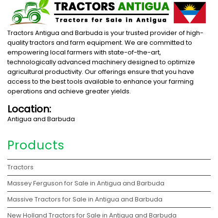
Tractors Antigua and Barbuda is your trusted provider of high-
quality tractors and farm equipment. We are committed to
empowering local farmers with state-of-the-art,
technologically advanced machinery designed to optimize
agricultural productivity. Our offerings ensure that you have
access to the best tools available to enhance your farming
operations and achieve greater yields.
Location:
Antigua and Barbuda
Products
Tractors
Massey Ferguson for Sale in Antigua and Barbuda
Massive Tractors for Sale in Antigua and Barbuda
New Holland Tractors for Sale in Antigua and Barbuda