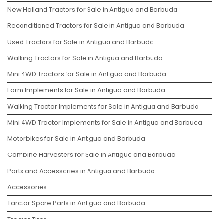
New Holland Tractors for Sale in Antigua and Barbuda
Reconditioned Tractors for Sale in Antigua and Barbuda
Used Tractors for Sale in Antigua and Barbuda
Walking Tractors for Sale in Antigua and Barbuda
Mini 4WD Tractors for Sale in Antigua and Barbuda
Farm Implements for Sale in Antigua and Barbuda
Walking Tractor Implements for Sale in Antigua and Barbuda
Mini 4WD Tractor Implements for Sale in Antigua and Barbuda
Motorbikes for Sale in Antigua and Barbuda
Combine Harvesters for Sale in Antigua and Barbuda
Parts and Accessories in Antigua and Barbuda
Accessories
Tarctor Spare Parts in Antigua and Barbuda