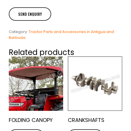
Category:
Tractor Parts and Accessories in Antigua and
Barbuda
Related products
FOLDING CANOPY
CRANKSHAFTS