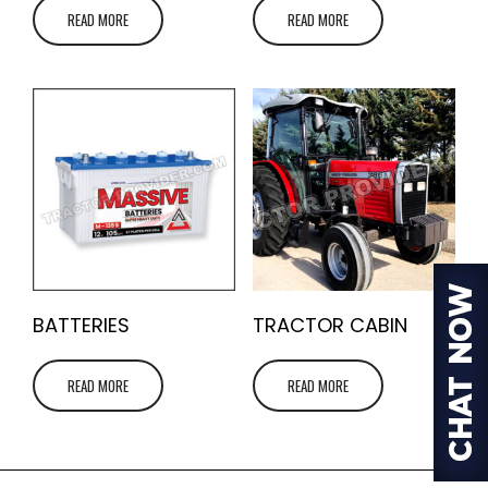
READ MORE
READ MORE
BATTERIES
TRACTOR CABIN
READ MORE
READ MORE