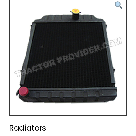
Radiators