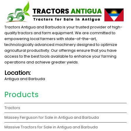
Tractors Antigua and Barbuda is your trusted provider of high-
quality tractors and farm equipment. We are committed to
empowering local farmers with state-of-the-art,
technologically advanced machinery designed to optimize
agricultural productivity. Our offerings ensure that you have
access to the best tools available to enhance your farming
operations and achieve greater yields.
Location:
Antigua and Barbuda
Products
Tractors
Massey Ferguson for Sale in Antigua and Barbuda
Massive Tractors for Sale in Antigua and Barbuda