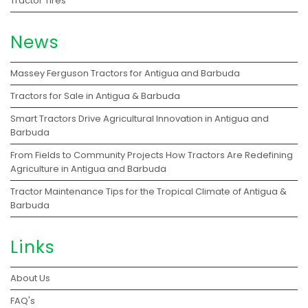
Tractor Tires
News
Massey Ferguson Tractors for Antigua and Barbuda
Tractors for Sale in Antigua & Barbuda
Smart Tractors Drive Agricultural Innovation in Antigua and
Barbuda
From Fields to Community Projects How Tractors Are Redefining
Agriculture in Antigua and Barbuda
Tractor Maintenance Tips for the Tropical Climate of Antigua &
Barbuda
Links
About Us
FAQ's