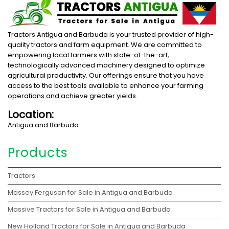
Tractors Antigua and Barbuda is your trusted provider of high-
quality tractors and farm equipment. We are committed to
empowering local farmers with state-of-the-art,
technologically advanced machinery designed to optimize
agricultural productivity. Our offerings ensure that you have
access to the best tools available to enhance your farming
operations and achieve greater yields.
Location:
Antigua and Barbuda
Products
Tractors
Massey Ferguson for Sale in Antigua and Barbuda
Massive Tractors for Sale in Antigua and Barbuda
New Holland Tractors for Sale in Antigua and Barbuda