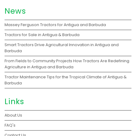
News
Massey Ferguson Tractors for Antigua and Barbuda
Tractors for Sale in Antigua & Barbuda
Smart Tractors Drive Agricultural Innovation in Antigua and
Barbuda
From Fields to Community Projects How Tractors Are Redefining
Agriculture in Antigua and Barbuda
Tractor Maintenance Tips for the Tropical Climate of Antigua &
Barbuda
Links
About Us
FAQ's
Contact Us