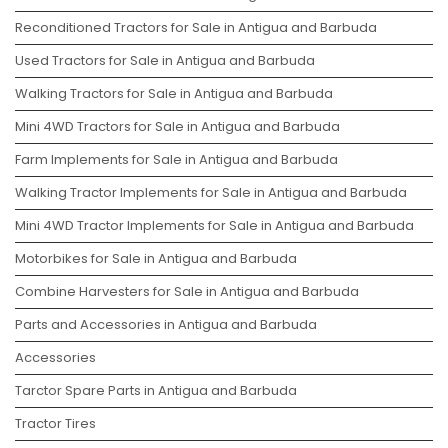
Reconditioned Tractors for Sale in Antigua and Barbuda
Used Tractors for Sale in Antigua and Barbuda
Walking Tractors for Sale in Antigua and Barbuda
Mini 4WD Tractors for Sale in Antigua and Barbuda
Farm Implements for Sale in Antigua and Barbuda
Walking Tractor Implements for Sale in Antigua and Barbuda
Mini 4WD Tractor Implements for Sale in Antigua and Barbuda
Motorbikes for Sale in Antigua and Barbuda
Combine Harvesters for Sale in Antigua and Barbuda
Parts and Accessories in Antigua and Barbuda
Accessories
Tarctor Spare Parts in Antigua and Barbuda
Tractor Tires