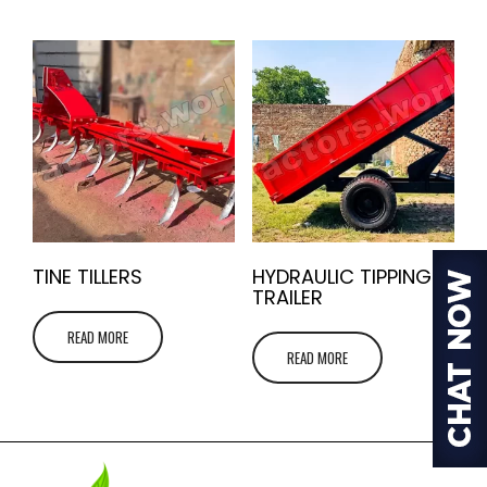
TINE TILLERS
HYDRAULIC TIPPING
TRAILER
READ MORE
READ MORE