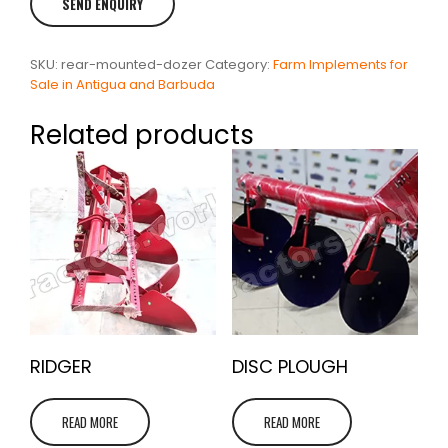
SKU:
rear-mounted-dozer
Category:
Farm Implements for
Sale in Antigua and Barbuda
Related products
RIDGER
DISC PLOUGH
READ MORE
READ MORE