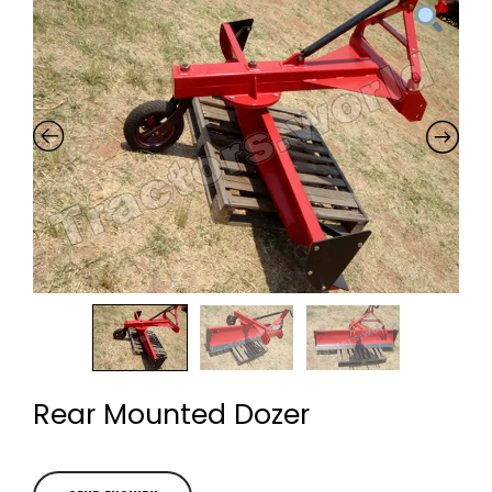
Rear Mounted Dozer