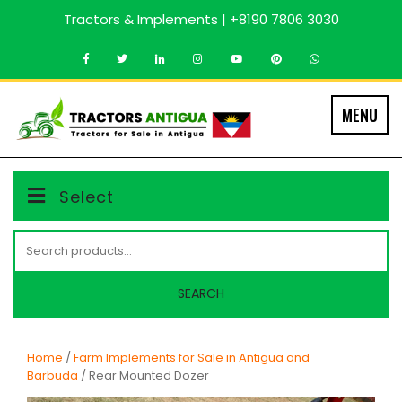
Skip
Tractors & Implements | +8190 7806 3030
to
content
MENU
Select
Search
for:
SEARCH
Home
/
Farm Implements for Sale in Antigua and
Barbuda
/ Rear Mounted Dozer