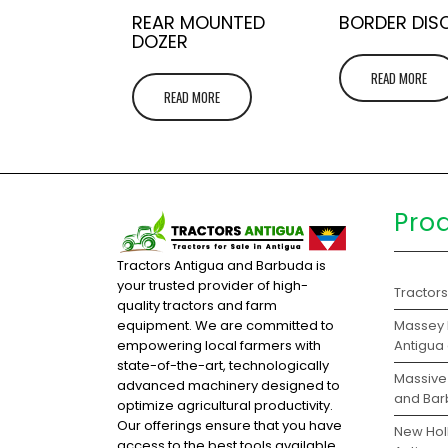
REAR MOUNTED
BORDER DIS
DOZER
READ MORE
READ MORE
Pro
Tractors Antigua and Barbuda is
your trusted provider of high-
Tractor
quality tractors and farm
Massey 
equipment. We are committed to
Antigua
empowering local farmers with
state-of-the-art, technologically
Massive 
advanced machinery designed to
and Ba
optimize agricultural productivity.
Our offerings ensure that you have
New Holl
access to the best tools available