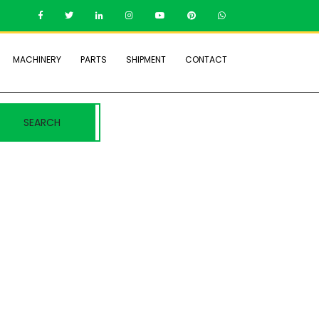
MACHINERY
PARTS
SHIPMENT
CONTACT
SEARCH