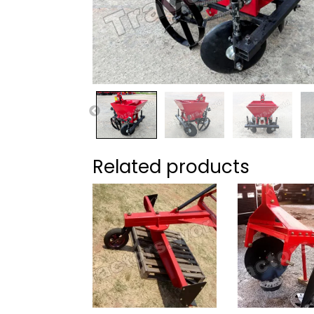
Related products