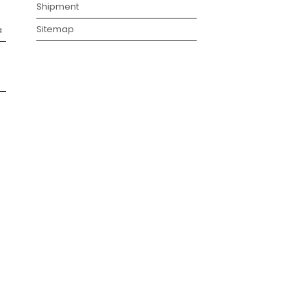
Shipment
Sitemap
a