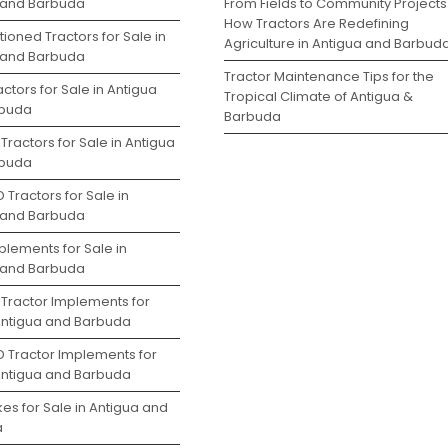
 and Barbuda
From Fields to Community Projects
How Tractors Are Redefining
ioned Tractors for Sale in
Agriculture in Antigua and Barbud
 and Barbuda
Tractor Maintenance Tips for the
ctors for Sale in Antigua
Tropical Climate of Antigua &
rbuda
Barbuda
Tractors for Sale in Antigua
rbuda
 Tractors for Sale in
 and Barbuda
plements for Sale in
 and Barbuda
 Tractor Implements for
 Antigua and Barbuda
D Tractor Implements for
 Antigua and Barbuda
es for Sale in Antigua and
a