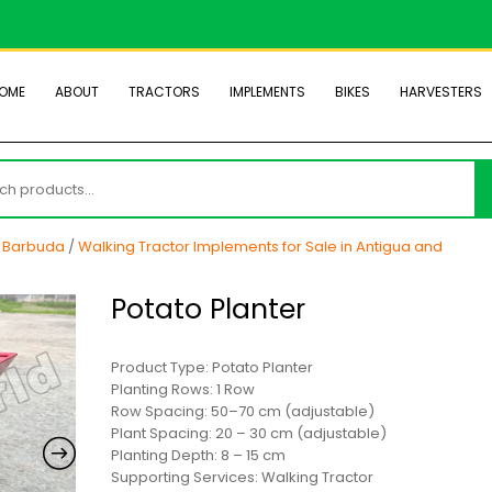
OME
ABOUT
TRACTORS
IMPLEMENTS
BIKES
HARVESTERS
h
d Barbuda
/
Walking Tractor Implements for Sale in Antigua and
Potato Planter
Product Type: Potato Planter
Planting Rows: 1 Row
Row Spacing: 50–70 cm (adjustable)
Plant Spacing: 20 – 30 cm (adjustable)
Planting Depth: 8 – 15 cm
Supporting Services: Walking Tractor