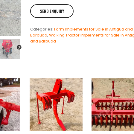
Categories:
Farm Implements for Sale in Antigua and
Barbuda
,
Walking Tractor Implements for Sale in Anti
and Barbuda