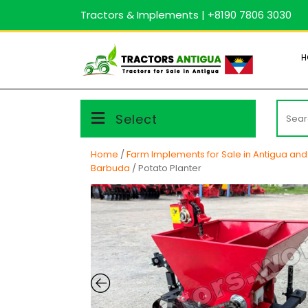
Skip
Tractors & Implements | +8190 7806 3030
to
content
H
Searc
Select
for:
Home
/
Farm Implements for Sale in Antigua an
Barbuda
/ Potato Planter