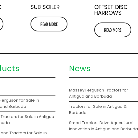
C
SUB SOILER
OFFSET DISC
HARROWS
READ MORE
READ MORE
ducts
News
s
Massey Ferguson Tractors for
Antigua and Barbuda
Ferguson for Sale in
 and Barbuda
Tractors for Sale in Antigua &
Barbuda
Tractors for Sale in Antigua
rbuda
Smart Tractors Drive Agricultural
Innovation in Antigua and Barbuda
and Tractors for Sale in