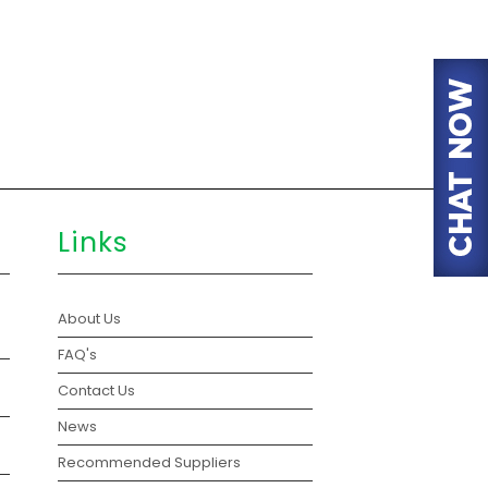
Links
About Us
FAQ's
Contact Us
News
Recommended Suppliers