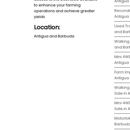
Antigua
to enhance your farming
Recondit
operations and achieve greater
Antigua
yields.
Used Tra
Location:
and Ba
Antigua and Barbuda
Walking 
and Ba
Mini 4WD
Antigua
Farm Im
Antigua
Walking
Sale in
Mini 4W
Sale in
Motorbik
Barbud