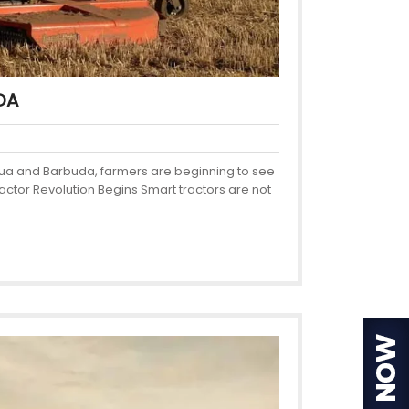
DA
ntigua and Barbuda, farmers are beginning to see
actor Revolution Begins Smart tractors are not