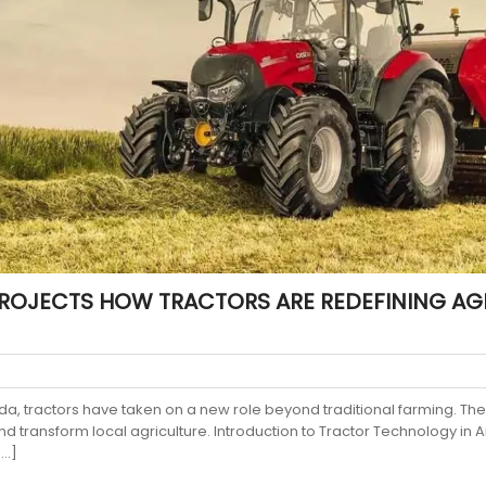
ROJECTS HOW TRACTORS ARE REDEFINING AGR
da, tractors have taken on a new role beyond traditional farming. T
and transform local agriculture. Introduction to Tractor Technology i
[…]