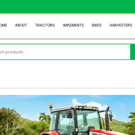
OME
ABOUT
TRACTORS
IMPLEMENTS
BIKES
HARVESTERS
h