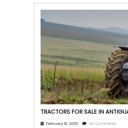
TRACTORS FOR SALE IN ANTIGU
February 16, 2025
No Comments