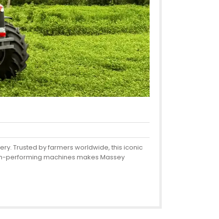
ery. Trusted by farmers worldwide, this iconic
 high-performing machines makes Massey