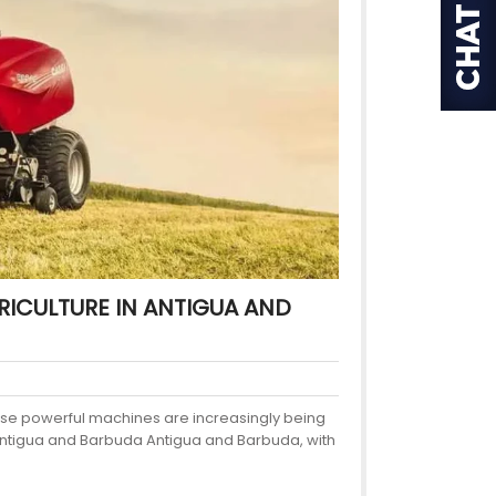
ICULTURE IN ANTIGUA AND
hese powerful machines are increasingly being
n Antigua and Barbuda Antigua and Barbuda, with