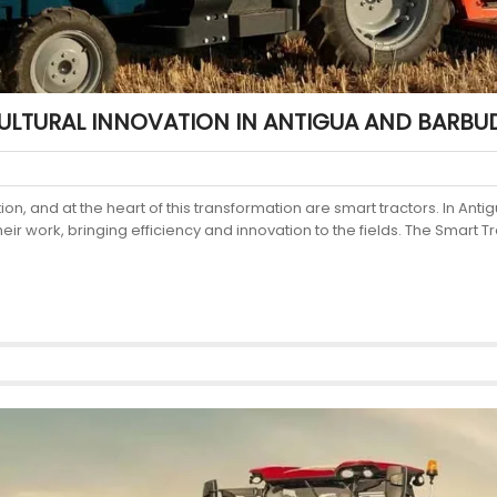
ULTURAL INNOVATION IN ANTIGUA AND BARBU
tion, and at the heart of this transformation are smart tractors. In A
work, bringing efficiency and innovation to the fields. The Smart Tr