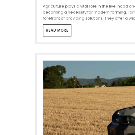
Agriculture plays a vital role in the liveliho
becoming a necessity for modern farming. Farme
forefront of providing solutions. They offer a w
READ MORE