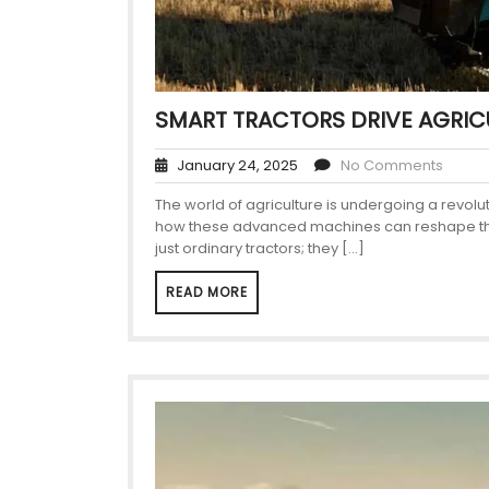
SMART TRACTORS DRIVE AGRIC
January 24, 2025
No Comments
The world of agriculture is undergoing a revolu
how these advanced machines can reshape their 
just ordinary tractors; they […]
READ MORE