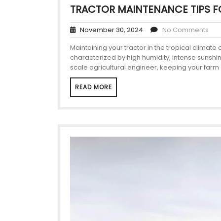
TRACTOR MAINTENANCE TIPS F
November 30, 2024
No Comments
Maintaining your tractor in the tropical climate
characterized by high humidity, intense sunshin
scale agricultural engineer, keeping your far
READ MORE