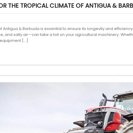
OR THE TROPICAL CLIMATE OF ANTIGUA & BAR
 of Antigua & Barbuda is essential to ensure its longevity and efficie
e, and salty air—can take a toll on your agricultural machinery. Whet
m equipment […]