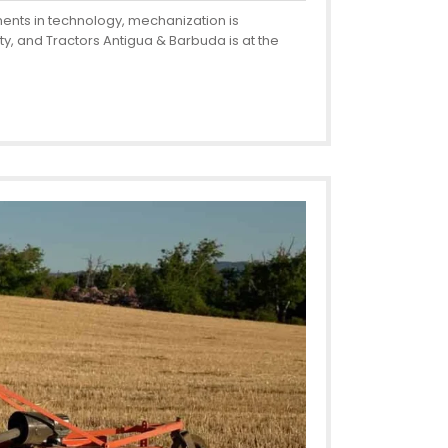
ments in technology, mechanization is
y, and Tractors Antigua & Barbuda is at the