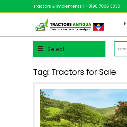
Skip
Tractors & Implements | +8190 7806 3030
to
content
H
Searc
Select
for:
Tag:
Tractors for Sale