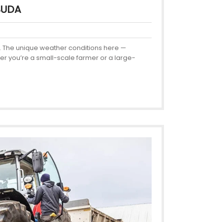
BUDA
ncy. The unique weather conditions here —
her you’re a small-scale farmer or a large-