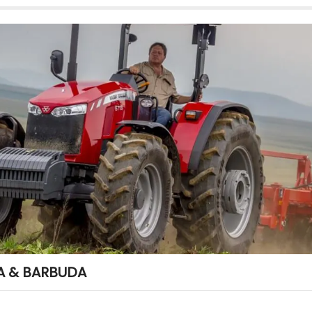
A & BARBUDA