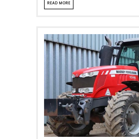
READ MORE