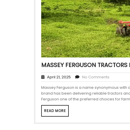
MASSEY FERGUSON TRACTORS 
April 21, 2025
No Comments
Massey Ferguson is a name synonymous with durab
brand has been delivering reliable tractors a
Ferguson one of the preferred choices for farm
READ MORE