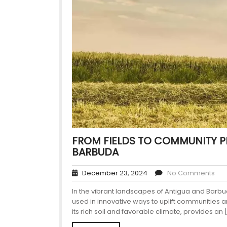
FROM FIELDS TO COMMUNITY P
BARBUDA
December 23, 2024
No Comments
In the vibrant landscapes of Antigua and Barbu
used in innovative ways to uplift communities 
its rich soil and favorable climate, provides an 