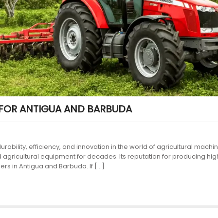
FOR ANTIGUA AND BARBUDA
ility, efficiency, and innovation in the world of agricultural machin
nd agricultural equipment for decades. Its reputation for producing
ers in Antigua and Barbuda. If […]