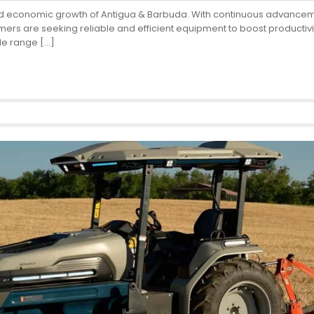
od and economic growth of Antigua & Barbuda. With continuous advance
rs are seeking reliable and efficient equipment to boost productivit
ide range […]