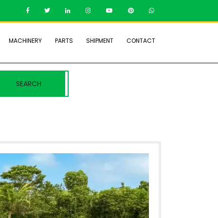
MACHINERY
PARTS
SHIPMENT
CONTACT
SEARCH