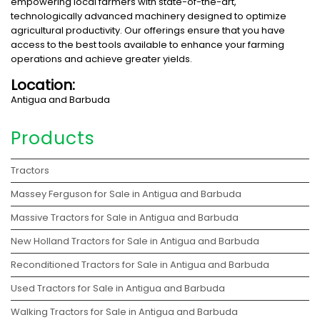
empowering local farmers with state-of-the-art,
technologically advanced machinery designed to optimize
agricultural productivity. Our offerings ensure that you have
access to the best tools available to enhance your farming
operations and achieve greater yields.
Location:
Antigua and Barbuda
Products
Tractors
Massey Ferguson for Sale in Antigua and Barbuda
Massive Tractors for Sale in Antigua and Barbuda
New Holland Tractors for Sale in Antigua and Barbuda
Reconditioned Tractors for Sale in Antigua and Barbuda
Used Tractors for Sale in Antigua and Barbuda
Walking Tractors for Sale in Antigua and Barbuda