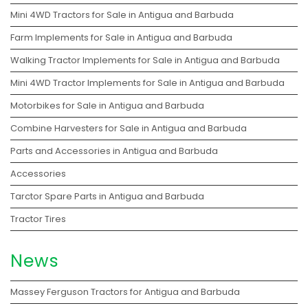
Mini 4WD Tractors for Sale in Antigua and Barbuda
Farm Implements for Sale in Antigua and Barbuda
Walking Tractor Implements for Sale in Antigua and Barbuda
Mini 4WD Tractor Implements for Sale in Antigua and Barbuda
Motorbikes for Sale in Antigua and Barbuda
Combine Harvesters for Sale in Antigua and Barbuda
Parts and Accessories in Antigua and Barbuda
Accessories
Tarctor Spare Parts in Antigua and Barbuda
Tractor Tires
News
Massey Ferguson Tractors for Antigua and Barbuda