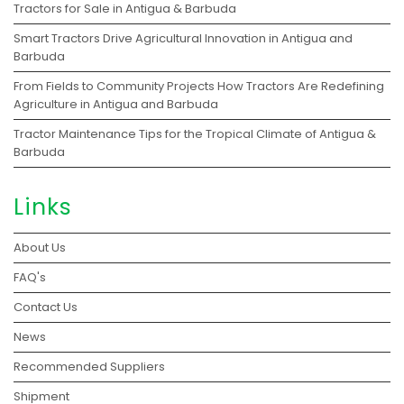
Tractors for Sale in Antigua & Barbuda
Smart Tractors Drive Agricultural Innovation in Antigua and
Barbuda
From Fields to Community Projects How Tractors Are Redefining
Agriculture in Antigua and Barbuda
Tractor Maintenance Tips for the Tropical Climate of Antigua &
Barbuda
Links
About Us
FAQ's
Contact Us
News
Recommended Suppliers
Shipment