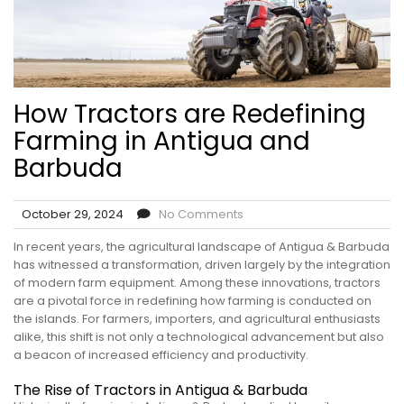
How Tractors are Redefining
Farming in Antigua and
Barbuda
October 29, 2024
No Comments
In recent years, the agricultural landscape of Antigua & Barbuda
has witnessed a transformation, driven largely by the integration
of modern farm equipment. Among these innovations, tractors
are a pivotal force in redefining how farming is conducted on
the islands. For farmers, importers, and agricultural enthusiasts
alike, this shift is not only a technological advancement but also
a beacon of increased efficiency and productivity.
The Rise of Tractors in Antigua & Barbuda