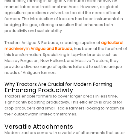
Historically, farming in Antigua & Barbuda relied heavily on
manual labor and traditional methods. However, as global
agricultural practices evolved, so too did the needs of local
farmers. The introduction of tractors has been instrumental in
bridging this gap, offering a solution that enhances both
productivity and sustainability.
Tractors Antigua & Barbuda, a leading supplier of
agricultural
machinery in Antigua and Barbuda
, has been at the forefront of
this transformation. Specializing in top-tier brands such as
Massey Ferguson, New Holland, and Massive Tractors, they
provide a diverse range of options tailored to suit the unique
needs of Antiguan farmers.
Why Tractors Are Crucial for Modern Farming
Enhancing Productivity
Tractors enable farmers to cover larger areas in less time,
significantly boosting productivity. This efficiency is crucial for
crop producers and small-scale farmers looking to maximize
their output within limited timeframes.
Versatile Attachments
Modern tractors come with a variety of attachments that cater