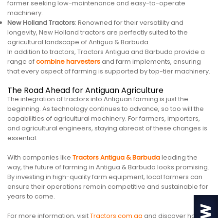
farmer seeking low-maintenance and easy-to-operate
machinery.
New Holland Tractors
: Renowned for their versatility and
longevity, New Holland tractors are perfectly suited to the
agricultural landscape of Antigua & Barbuda.
In addition to tractors, Tractors Antigua and Barbuda provide a
range of
combine harvesters
and farm implements, ensuring
that every aspect of farming is supported by top-tier machinery.
The Road Ahead for Antiguan Agriculture
The integration of tractors into Antiguan farming is just the
beginning. As technology continues to advance, so too will the
capabilities of agricultural machinery. For farmers, importers,
and agricultural engineers, staying abreast of these changes is
essential.
With companies like
Tractors Antigua & Barbuda
leading the
way, the future of farming in Antigua & Barbuda looks promising.
By investing in high-quality farm equipment, local farmers can
ensure their operations remain competitive and sustainable for
years to come.
For more information, visit
Tractors.com.ag
and discover how