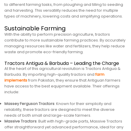
to different farming tasks, from ploughing and tilling to seeding
and harvesting. This versatility reduces the need for multiple
types of machinery, lowering costs and simplifying operations.
Sustainable Farming
With the ability to perform precision agriculture, tractors
contribute to more sustainable farming practices. By accurately
managing resources like water and fertilizers, they help reduce
waste and promote eco-friendly farming.
Tractors Antigua & Barbuda – Leading the Charge
At the heart of this agricultural revolution is Tractors Antigua &
Barbuda. By importing high-quality tractors and
farm
implements
from Pakistan, they ensure that Antiguan farmers
have access to the best equipment available. Their offerings
include:
Massey Ferguson Tractors
: Known for their simplicity and
reliability, these tractors are designed to meet the diverse
needs of both small and large-scale farmers.
Massive Tractors
: Built with high-grade parts, Massive Tractors
offer straightforward yet advanced performance, ideal for any