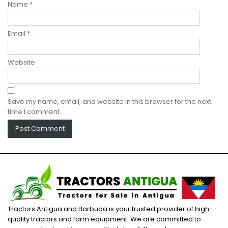
Name
*
Email
*
Website
Save my name, email, and website in this browser for the next
time I comment.
Tractors Antigua and Barbuda is your trusted provider of high-
quality tractors and farm equipment. We are committed to