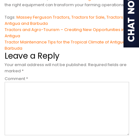
the right equipment can transform your farming operations.
Tags:
Massey Ferguson Tractors
,
Tractors for Sale
,
Tractors in
Antigua and Barbuda
Post
Tractors and Agro-Tourism – Creating New Opportunities in
Antigua
navigation
Tractor Maintenance Tips for the Tropical Climate of Antigua &
Barbuda
Leave a Reply
Your email address will not be published.
Required fields are
marked
*
Comment
*